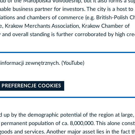
 hub of the Małopolska Voivodeship, but it also forms a su
ble business partner for investors. The city is a host to
ciations and chambers of commerce (e.g. British-Polish 
 Krakow Merchants Association, Krakow Chamber of
 and overall standing is further corroborated by high cred
informacji zewnętrznych. (YouTube)
 PREFERENCJE COOKIES
d up by the demographic potential of the region at large, 
 a permanent population of ca. 8,000,000. This alone const
goods and services. Another major asset lies in the fact th