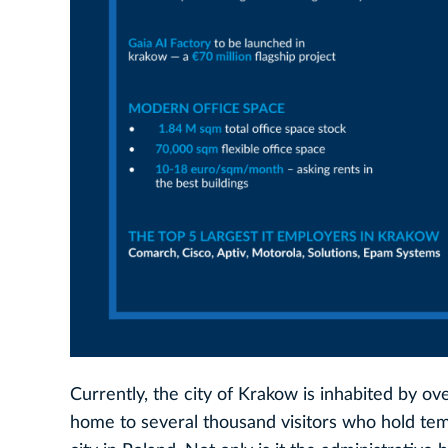
Currently, the city of Krakow is inhabited by o
home to several thousand visitors who hold temp