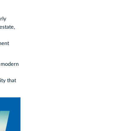
rly
estate,
ment
he modern
ty that