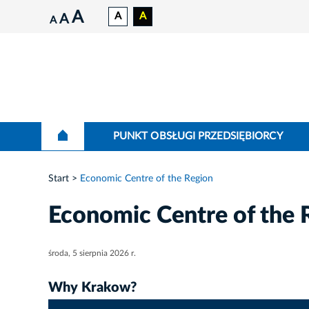
A
A
A
A
A
PUNKT OBSŁUGI PRZEDSIĘBIORCY
Start
Economic Centre of the Region
Economic Centre of the 
środa, 5 sierpnia 2026 r.
Why Krakow?