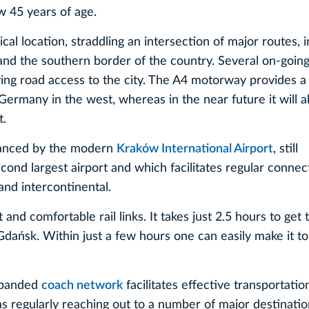
w 45 years of age.
l location, straddling an intersection of major routes, i
and the southern border of the country. Several on-going 
ing road access to the city. The A4 motorway provides a f
Germany in the west, whereas in the near future it will al
t.
nhanced by the modern
Kraków International Airport
, still
cond largest airport and which facilitates regular connec
and intercontinental.
t and comfortable rail links. It takes just 2.5 hours to get 
Gdańsk. Within just a few hours one can easily make it to
expanded
coach network
facilitates effective transportatio
as regularly reaching out to a number of major destinati