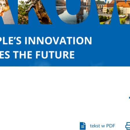
tekst w PDF