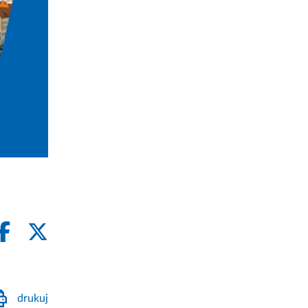
drukuj