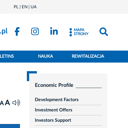
PL
EN
UA
MAPA
STRONY
LETINS
NAUKA
REWITALIZACJA
Economic Profile
Development Factors
A
A
Investment Offers
Investors Support