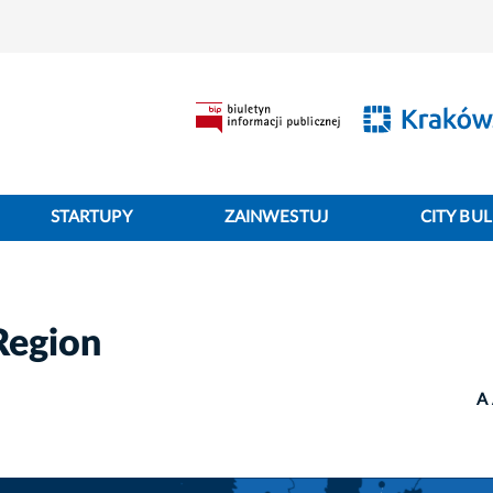
STARTUPY
ZAINWESTUJ
CITY BUL
Region
A