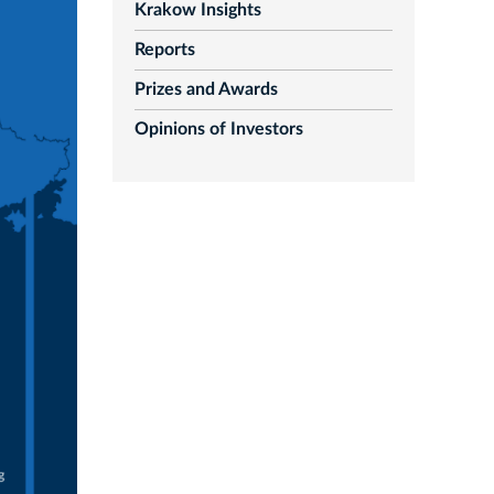
Krakow Insights
Reports
Prizes and Awards
Opinions of Investors