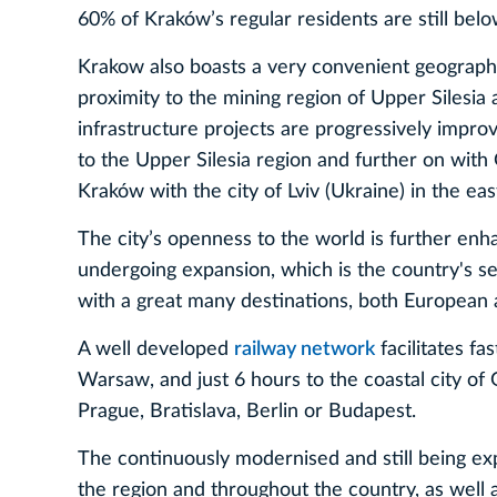
60% of Kraków’s regular residents are still belo
Krakow also boasts a very convenient geographica
proximity to the mining region of Upper Silesia 
infrastructure projects are progressively improv
to the Upper Silesia region and further on with 
Kraków with the city of Lviv (Ukraine) in the eas
The city’s openness to the world is further e
undergoing expansion, which is the country's se
with a great many destinations, both European 
A well developed
railway network
facilitates fas
Warsaw, and just 6 hours to the coastal city of 
Prague, Bratislava, Berlin or Budapest.
The continuously modernised and still being 
the region and throughout the country, as well 