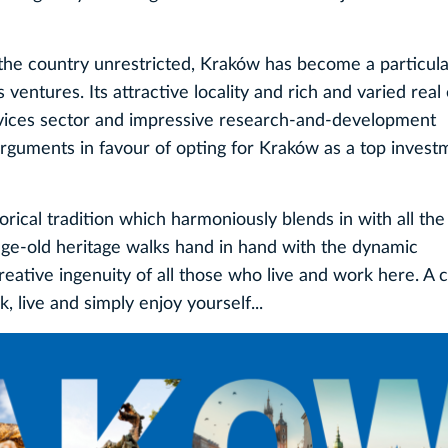
the country unrestricted, Kraków has become a particula
entures. Its attractive locality and rich and varied real 
vices sector and impressive research-and-development
 arguments in favour of opting for Kraków as a top invest
orical tradition which harmoniously blends in with all t
age-old heritage walks hand in hand with the dynamic
tive ingenuity of all those who live and work here. A ci
k, live and simply enjoy yourself...