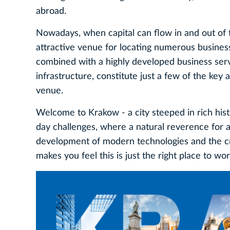
abroad.
Nowadays, when capital can flow in and out of 
attractive venue for locating numerous business v
combined with a highly developed business ser
infrastructure, constitute just a few of the key
venue.
Welcome to Krakow - a city steeped in rich hist
day challenges, where a natural reverence for 
development of modern technologies and the crea
makes you feel this is just the right place to wor