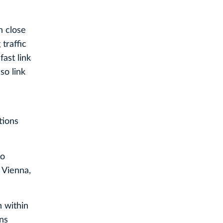
n close
traffic
ast link
so link
tions
to
 Vienna,
n within
ons