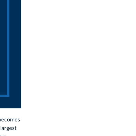
o becomes
largest