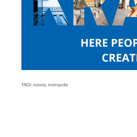
TAGI:
rozwój
,
metropolia