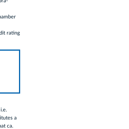
pra-
Chamber
it rating
i.e.
itutes a
at ca.