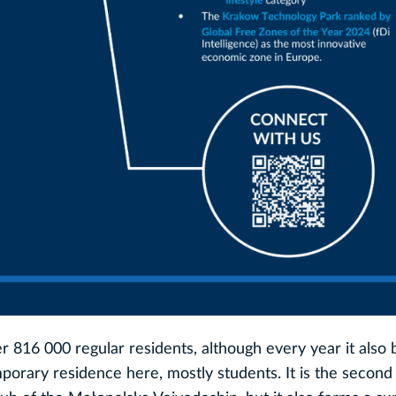
ver 816 000 regular residents, although every year it als
orary residence here, mostly students. It is the second 