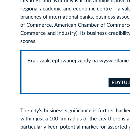
city in Poland. Not only is it the administrative
regional academic and economic centre – a valua
branches of international banks, business asso
of Commerce, American Chamber of Commerce,
Commerce and Industry). Its business credibility
scores.
Brak zaakceptowanej zgody na wyświetlanie 
EDYTUJ
The city’s business significance is further backe
within just a 100 km radius of the city there is
particularly keen potential market for assorted 